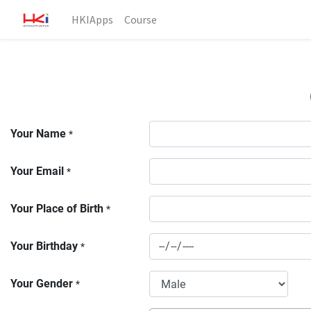
HKIApps
Course
Your Name
*
Your Email
*
Your Place of Birth
*
Your Birthday
*
Your Gender
*