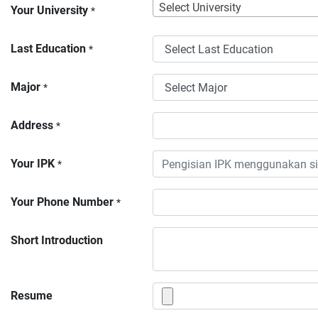
Select University
Your University
*
Last Education
*
Major
*
Address
*
Your IPK
*
Your Phone Number
*
Short Introduction
Resume