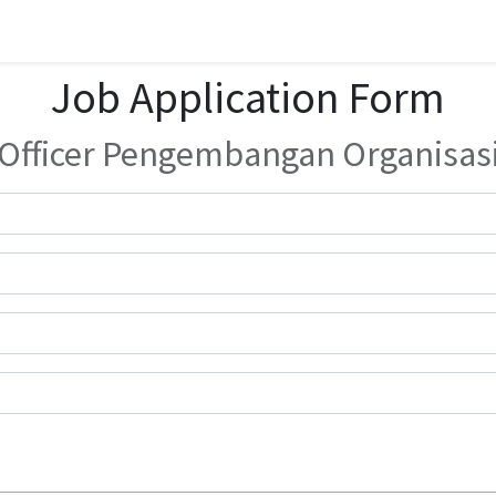
Job Application Form
Officer Pengembangan Organisas