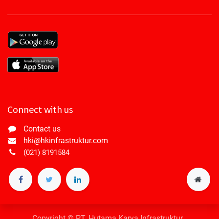
Connect with us
Contact us
hki@hkinfrastruktur.com
(021) 8191584
Copyright © PT. Hutama Karya Infrastruktur